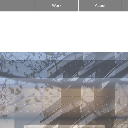
Work
About