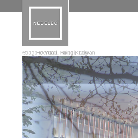
Grand Central, Hong Kong