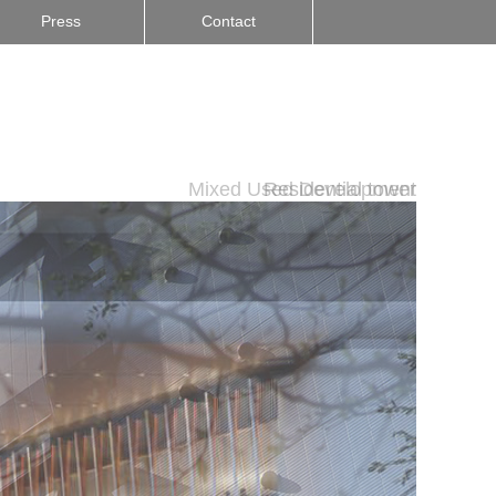
Press
Contact
Mixed Used Development