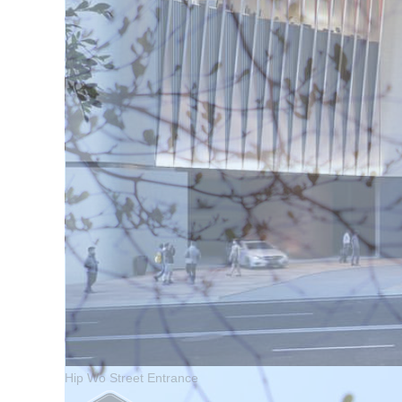
Hip Wo Street Entrance